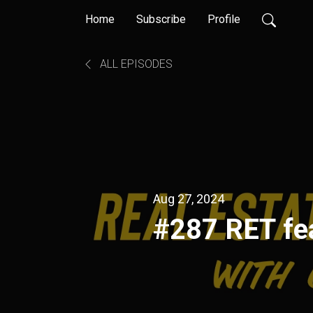
Home
Subscribe
Profile
ALL EPISODES
Aug 27, 2024
#287 RET fea