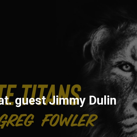
t. guest Jimmy Dulin