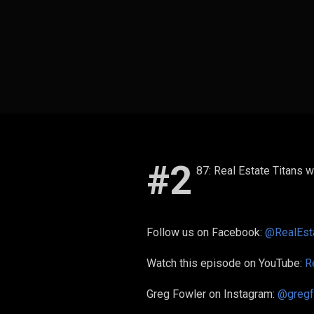
#2
87: Real Estate Titans w
Follow us on Facebook:
@RealEsta
Watch this episode on YouTube:
R
Greg Fowler on Instagram:
@gregf