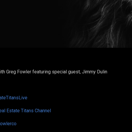
ith Greg Fowler featuring special guest,
Jimmy Dulin
teTitansLive
eal Estate Titans Channel
owlerco