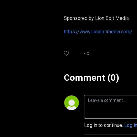
Sponsored by Lion Bolt Media.
https://www.lionboltmedia.com/
Comment (0)
Log in to continue.
Log i