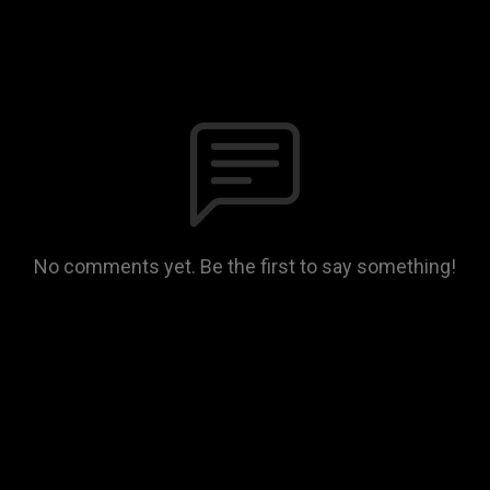
No comments yet. Be the first to say something!